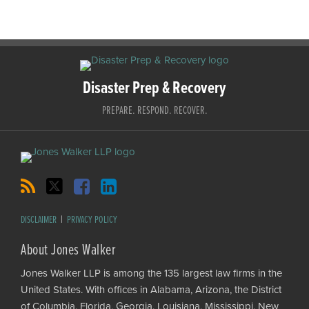
RSS
Twitter
Facebook
LinkedIn
Disaster Prep & Recovery
PREPARE. RESPOND. RECOVER.
DISCLAIMER
PRIVACY POLICY
About Jones Walker
Jones Walker LLP is among the 135 largest law firms in the
United States. With offices in Alabama, Arizona, the District
of Columbia, Florida, Georgia, Louisiana, Mississippi, New