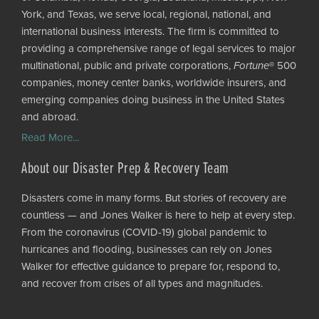
York, and Texas, we serve local, regional, national, and
international business interests. The firm is committed to
providing a comprehensive range of legal services to major
multinational, public and private corporations,
Fortune
® 500
companies, money center banks, worldwide insurers, and
emerging companies doing business in the United States
and abroad.
Read More...
About our Disaster Prep & Recovery Team
Disasters come in many forms. But stories of recovery are
countless — and Jones Walker is here to help at every step.
From the coronavirus (COVID-19) global pandemic to
hurricanes and flooding, businesses can rely on Jones
Walker for effective guidance to prepare for, respond to,
and recover from crises of all types and magnitudes.