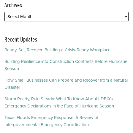
Archives
Recent Updates
Ready, Set, Recover: Building a Crisis-Ready Workplace
Building Resilience into Construction Contracts Before Hurricane
Season
How Small Businesses Can Prepare and Recover from a Natural
Disaster
Storm Ready, Rule Steady: What To Know About LDEQ’s
Emergency Declarations in the Face of Hurricane Season
Texas Floods Emergency Response: A Review of
Intergovernmental Emergency Coordination