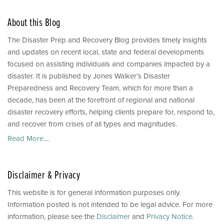
About this Blog
The Disaster Prep and Recovery Blog provides timely insights
and updates on recent local, state and federal developments
focused on assisting individuals and companies impacted by a
disaster. It is published by Jones Walker’s Disaster
Preparedness and Recovery Team, which for more than a
decade, has been at the forefront of regional and national
disaster recovery efforts, helping clients prepare for, respond to,
and recover from crises of all types and magnitudes.
Read More....
Disclaimer & Privacy
This website is for general information purposes only.
Information posted is not intended to be legal advice. For more
information, please see the
Disclaimer
and
Privacy Notice
.