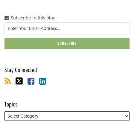
Subscribe to this blog
Stay Connected
Topics