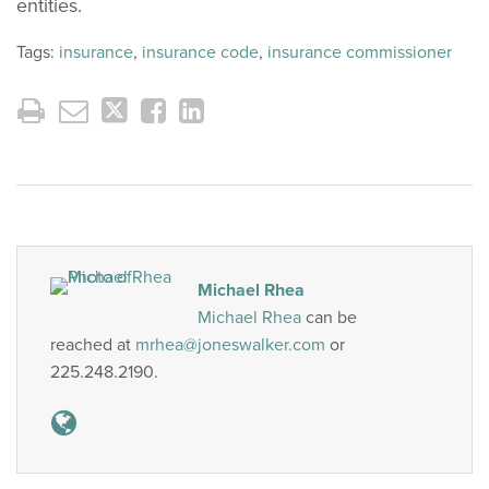
entities.
Tags:
insurance
,
insurance code
,
insurance commissioner
Michael Rhea
Michael Rhea
can be
reached at
mrhea@joneswalker.com
or
225.248.2190.