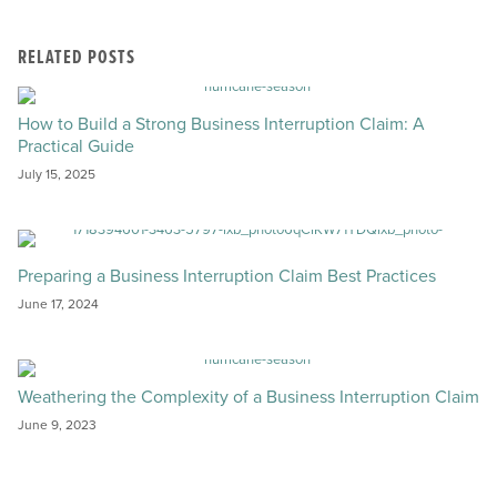
RELATED POSTS
How to Build a Strong Business Interruption Claim: A
Practical Guide
July 15, 2025
Preparing a Business Interruption Claim Best Practices
June 17, 2024
Weathering the Complexity of a Business Interruption Claim
June 9, 2023