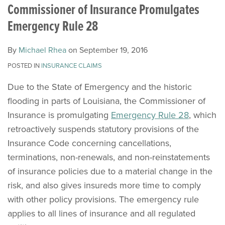
Rhea
LinkedIn
Commissioner of Insurance Promulgates
Emergency Rule 28
By
Michael Rhea
on
September 19, 2016
POSTED IN
INSURANCE CLAIMS
Due to the State of Emergency and the historic
flooding in parts of Louisiana, the Commissioner of
Insurance is promulgating
Emergency Rule 28
, which
retroactively suspends statutory provisions of the
Insurance Code concerning cancellations,
terminations, non-renewals, and non-reinstatements
of insurance policies due to a material change in the
risk, and also gives insureds more time to comply
with other policy provisions. The emergency rule
applies to all lines of insurance and all regulated